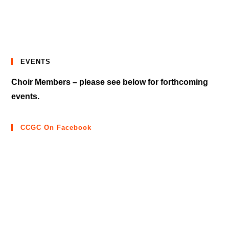
EVENTS
Choir Members – please see below for forthcoming
events.
CCGC On Facebook