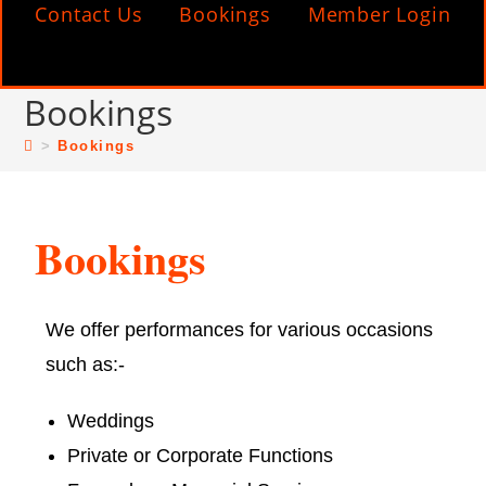
Contact Us
Bookings
Member Login
Bookings
>
Bookings
Bookings
We offer performances for various occasions
such as:-
Weddings
Private or Corporate Functions