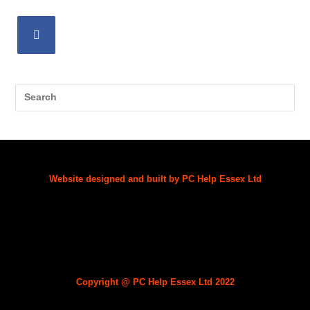
Website designed and built by PC Help Essex Ltd
Copyright @
PC Help Essex Ltd
2022