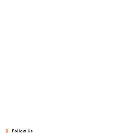
Follow Us