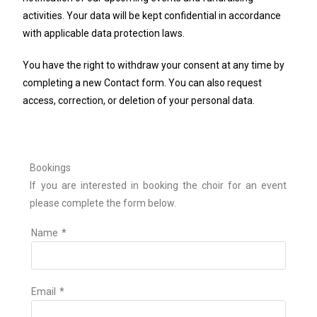
activities. Your data will be kept confidential in accordance
with applicable data protection laws.
You have the right to withdraw your consent at any time by
completing a new Contact form. You can also request
access, correction, or deletion of your personal data.
Bookings
If you are interested in booking the choir for an event
please complete the form below.
Name
*
Email
*