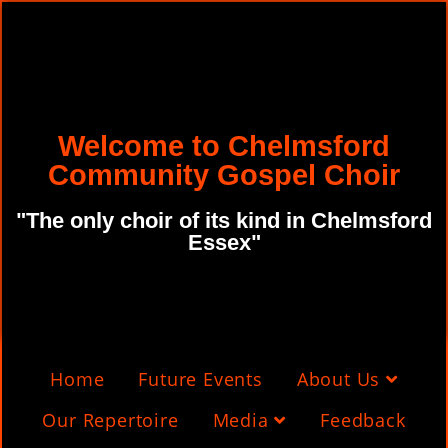
Welcome to Chelmsford
Community Gospel Choir
"The only choir of its kind in Chelmsford
Essex"
Home
Future Events
About Us
Our Repertoire
Media
Feedback