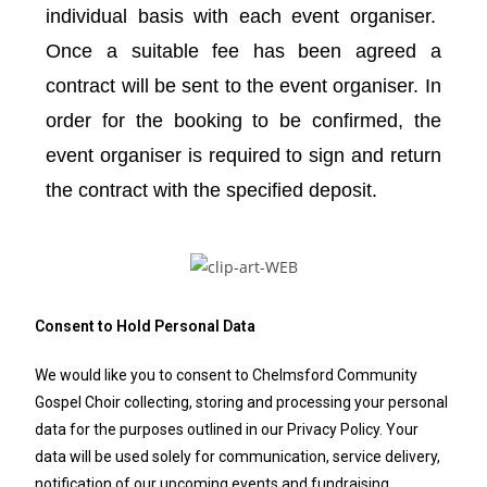
individual basis with each event organiser.
Once a suitable fee has been agreed a
contract will be sent to the event organiser. In
order for the booking to be confirmed, the
event organiser is required to sign and return
the contract with the specified deposit.
Consent to Hold Personal Data
We would like you to consent to Chelmsford Community
Gospel Choir collecting, storing and processing your personal
data for the purposes outlined in our Privacy Policy. Your
data will be used solely for communication, service delivery,
notification of our upcoming events and fundraising