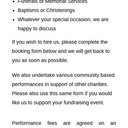
Funerals or Memorial Services
Baptisms or Christenings
Whatever your special occasion, we are
happy to discuss
If you wish to hire us, please complete the
booking form below and we will get back to
you as soon as possible.
We also undertake various community based
performances in support of other charities.
Please also use this same form if you would
like us to support your fundraising event.
Performance fees are agreed on an