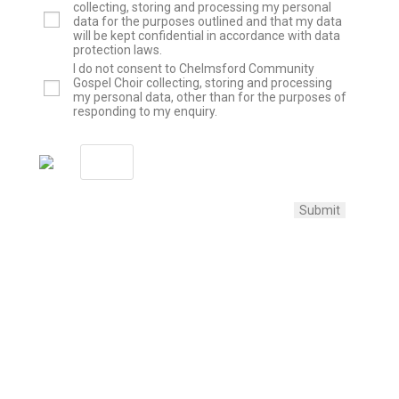
collecting, storing and processing my personal
data for the purposes outlined and that my data
will be kept confidential in accordance with data
protection laws.
I do not consent to Chelmsford Community
Gospel Choir collecting, storing and processing
my personal data, other than for the purposes of
responding to my enquiry.
Submit