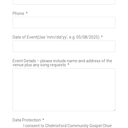
Phone
*
Date of Event(Use ‘mm/dd/yy’, e.g. 05/08/2025)
*
Event Details – please include name and address of the
venue plus any song requests
*
Data Protection
*
I consent to Chelmsford Community Gospel Choir